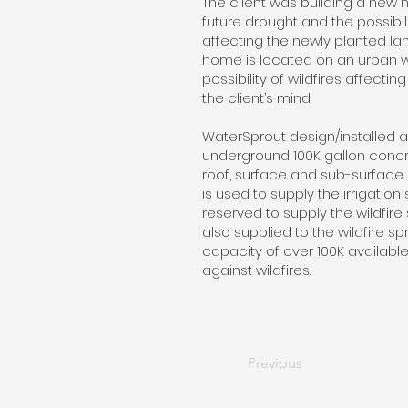
The client was building a ne
future drought and the possibili
affecting the newly planted lan
home is located on an urban w
possibility of wildfires affecti
the client’s mind.
WaterSprout design/installed a
underground 100K gallon concr
roof, surface and sub-surface
is used to supply the irrigatio
reserved to supply the wildfire 
also supplied to the wildfire spr
capacity of over 100K availabl
against wildfires.
Previous