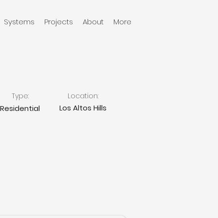
Systems
Projects
About
More
Type:
Location:
Los Altos Hills
Residential