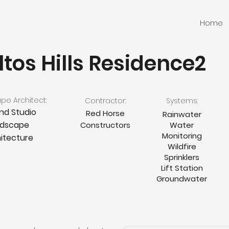
Home
ltos Hills Residence2
e Architect:
Contractor:
Systems:
nd Studio
Red Horse
Rainwater
ndscape
Constructors
Water
Monitoring
itecture
Wildfire
Sprinklers
Lift Station
Groundwater