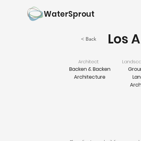
WaterSprout
Los A
< Back
Architect:
Landscap
Backen & Backen
Grou
Architecture
La
Arch