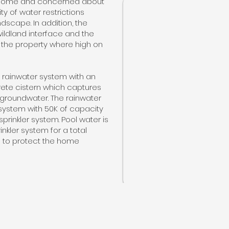
w home and concerned about
ty of water restrictions
dscape. In addition, the
ildland interface and the
ng the property where high on
 rainwater system with an
ete cistern which captures
 groundwater. The rainwater
n system with 50K of capacity
sprinkler system. Pool water is
inkler system for a total
e to protect the home