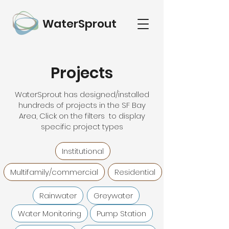
WaterSprout
Projects
WaterSprout has designed/installed
hundreds of projects in the SF Bay
Area, Click on the filters to display
specific project types
Institutional
Multifamily/commercial
Residential
Rainwater
Greywater
Water Monitoring
Pump Station