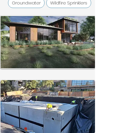
Groundwater
Wildfire Sprinklers