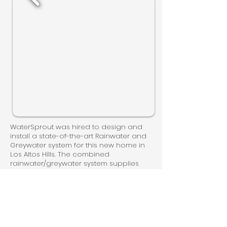
WaterSprout was hired to design and
install a state-of-the-art Rainwater and
Greywater system for this new home in
Los Altos Hills. The combined
rainwater/greywater system supplies
rainwater to indoor toilets and washing
machines, while the greywater system
helps keep the landscape lush.
Together, these systems make full use of
this home's water-saving potential.