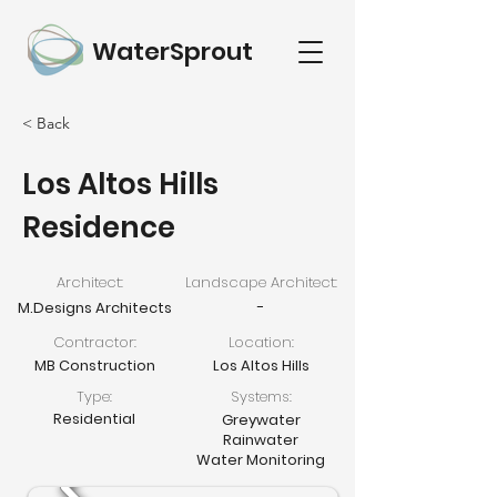
WaterSprout
< Back
Los Altos Hills
Residence
Architect:
Landscape Architect:
-
M.Designs Architects
Contractor:
Location:
MB Construction
Los Altos Hills
Type:
Systems:
Residential
Greywater
Rainwater
Water Monitoring