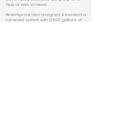
app or web browser.
WaterSprout also designed & installed a
rainwater system with 13,600 gallons of
storage utilized for edible food
production in the project greenhouse.
A water-use monitoring system was
installed to track all water usage onsite.
The residence is supplied with well
water with the well system's production
decreasing in summer. The monitoring
system provides detailed water usage
patterns with alarms that automatically
shutoff pumps if high water usage is
detected in order to protect the finite
water supply onsite.
Previous
Next
© 2024 by WaterSprout Inc |
info@watersprout.org
|
888-556-
3669