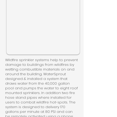
Wildfire sprinkler systems help to prevent
damage to buildings from wildfires by
wetting combustible materials on and
around the building. WaterSprout
designed & installed a system that
draws water from the 40,000 gallon
pool and pumps the water to eight roof
mounted sprinklers. In addition two fire
hose stand pipes where installed for
users to combat wildfire hot-spots. The
system is designed to delivery 170
gallons per minute at 80 PSI and can
be remotely activated using a phone