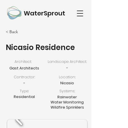
WaterSprout
< Back
Nicasio Residence
Architect:
Landscape Architect:
-
Gast Architects
Contractor:
Location:
-
Nicasio
Type:
Systems:
Residential
Rainwater
Water Monitoring
Wildfire Sprinklers