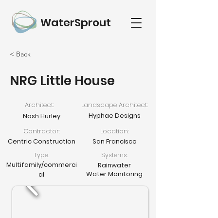
WaterSprout
< Back
NRG Little House
Architect:
Landscape Architect:
Hyphae Designs
Nash Hurley
Contractor:
Location:
Centric Construction
San Francisco
Type:
Systems:
Multifamily/commerci
Rainwater
Water Monitoring
al