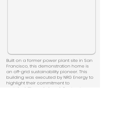
Built on a former power plant site in San
Francisco, this demonstration home is
an off-grid sustainability pioneer. This
building was executed by NRG Energy to
highlight their commitment to
sustainability and clean infrastructure.
WaterSprout installed a potable
rainwater system designed to supply
100% of the building demand, a first for
San Francisco. The rainwater
monitoring system integrates with the
whole building monitoring system.