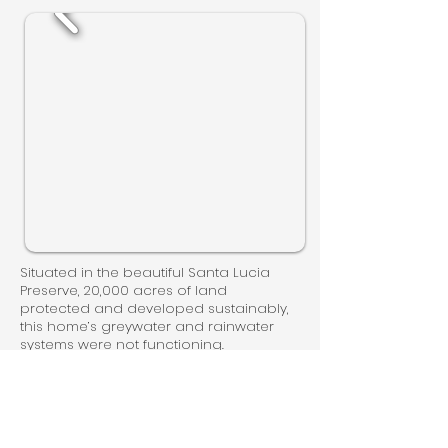
Situated in the beautiful Santa Lucia
Preserve, 20,000 acres of land
protected and developed sustainably,
this home’s greywater and rainwater
systems were not functioning.
WaterSprout removed the existing pre-
packaged greywater system and
installed our Smart Systems to provide
complete automation and monitoring.
Previously these owners were receiving