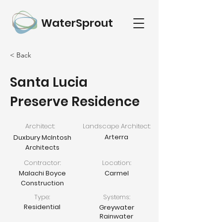
WaterSprout
< Back
Santa Lucia
Preserve Residence
Architect:
Landscape Architect:
Arterra
Duxbury McIntosh
Architects
Contractor:
Location:
Malachi Boyce
Carmel
Construction
Type:
Systems:
Residential
Greywater
Rainwater