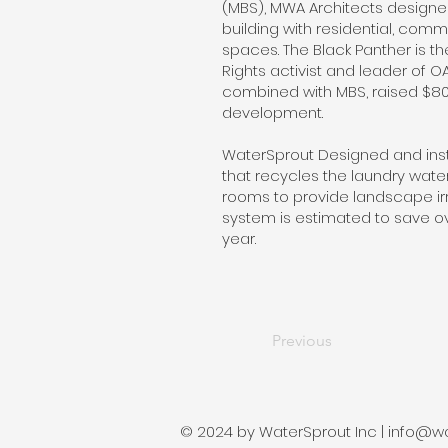
(MBS), MWA Architects designed
building with residential, com
spaces. The Black Panther is th
Rights activist and leader of O
combined with MBS, raised $80 m
development.
WaterSprout Designed and ins
that recycles the laundry wat
rooms to provide landscape irri
system is estimated to save ov
year.
Previous
© 2024 by WaterSprout Inc |
info@wa