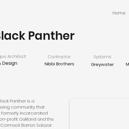
Home
Black Panther
e Architect:
Contractor:
Systems:
 Design
Nibbi Brothers
M
Greywater
lack Panther is a
using community that
 formerly incarcerated
 non-profit Oakland and the
cCormack Barron Salazar