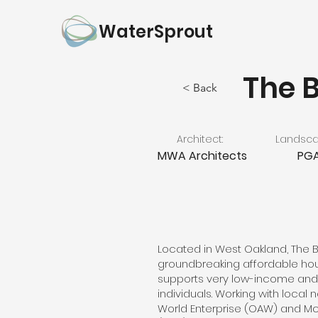
WaterSprout
The 
< Back
Architect:
Landscap
MWA Architects
PGA
Located in West Oakland, The B
groundbreaking affordable ho
supports very low-income and
individuals. Working with local
World Enterprise (OAW) and M