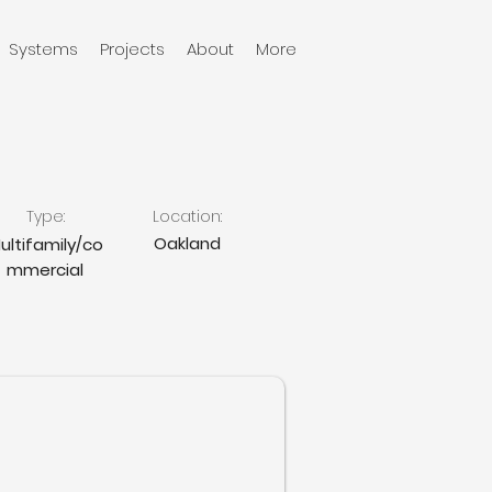
Systems
Projects
About
More
Type:
Location:
Oakland
ultifamily/co
mmercial