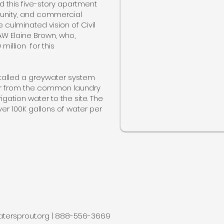
 this five-story apartment
munity, and commercial
e culminated vision of Civil
AW Elaine Brown, who,
illion for this
talled a greywater system
er from the common laundry
gation water to the site. The
er 100K gallons of water per
tersprout.org
| 888-556-3669