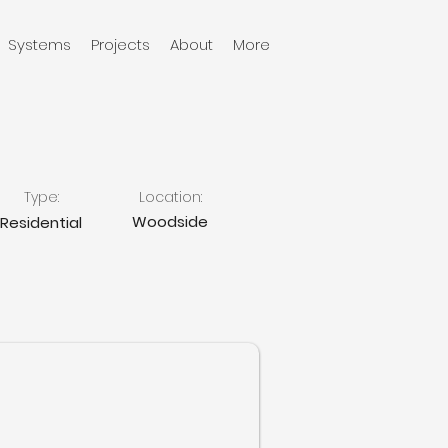
Systems
Projects
About
More
Type:
Location:
Woodside
Residential