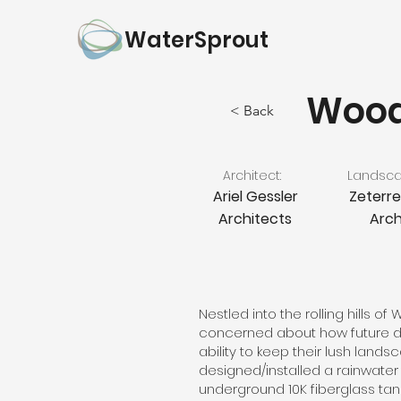
WaterSprout
Wood
< Back
Architect:
Landscap
Ariel Gessler
Zeterr
Architects
Arch
Nestled into the rolling hills of
concerned about how future dr
ability to keep their lush lands
designed/installed a rainwate
underground 10K fiberglass tan