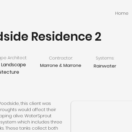
Home
side Residence 2
e Architect:
Contractor:
Systems:
e Landscape
Marrone & Marrone
Rainwater
itecture
 Woodside, this client was
oughts would affect their
caping alive. WaterSprout
r system which includes three
ks. These tanks collect both