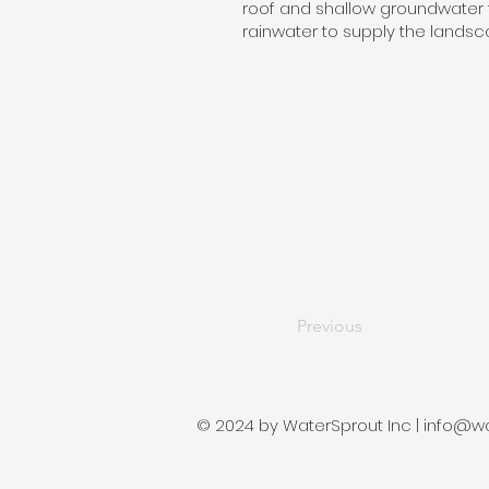
roof and shallow groundwater 
rainwater to supply the landsca
Previous
© 2024 by WaterSprout Inc |
info@wa