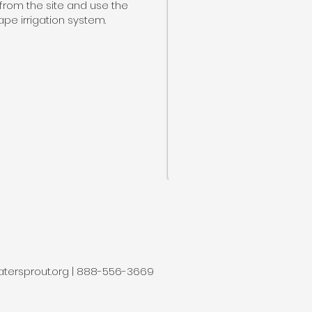
from the site and use the
pe irrigation system.
tersprout.org
| 888-556-3669