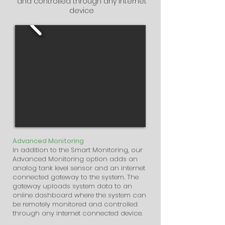
and controlled through any internet
device
Advanced Monitoring
In addition to the Smart Monitoring, our
Advanced Monitoring option adds an
analog tank level sensor and an internet
connected gateway to the system. The
gateway uploads system data to an
online dashboard where the system can
be remotely monitored and controlled
through any internet connected device.