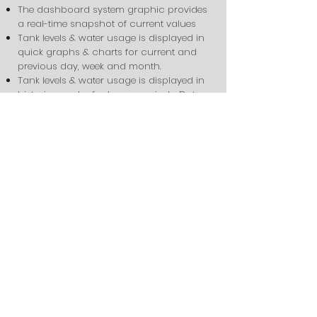
The dashboard system graphic provides
a real-time snapshot of current values
Tank levels & water usage is displayed in
quick graphs & charts for current and
previous day, week and month.
Tank levels & water usage is displayed in
historic graphs for longer periods. Data
can be downloaded as Excel document
for further analysis.
Alarms are programmed into the
dashboard so that when the water usage
is outside of the normal range, (constant
leak, pipe break, etc), email and/or texts
are sent out to alert users to the problem.
Custom Water-use
Monitoring
Our water-use monitoring systems
can be custom tailored to monitor
any configuration & type of water