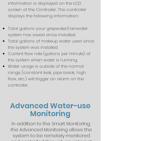
information is displayed on the LCD
screen of the Controller. The controller
displays the following information:
Total gallons your greywater/rainwater
system has saved since installed.
Total gallons of makeup water used since
the system was installed.
Current flow rate (gallons per minute) of
the system when water is running.
Water usage is outside of the normal
range, (constant leak, pipe break, high
flow, etc.) will trigger an alarm on the
controller.
Advanced Water-use
Monitoring
In addition to the Smart Monitoring,
the Advanced Monitoring allows the
system to be remotely monitored