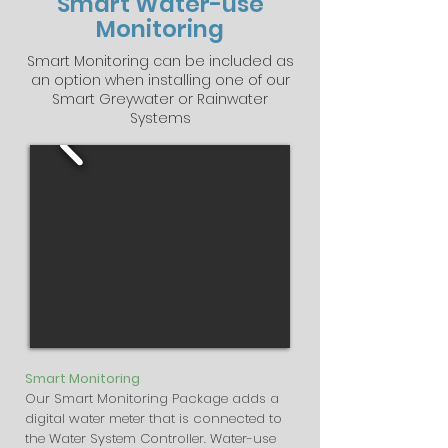
Smart Water-use
Monitoring
Smart Monitoring can be included as
an option when installing one of our
Smart Greywater or Rainwater
Systems
Smart Monitoring
Our Smart Monitoring Package adds a
digital water meter that is connected to
the Water System Controller. Water-use