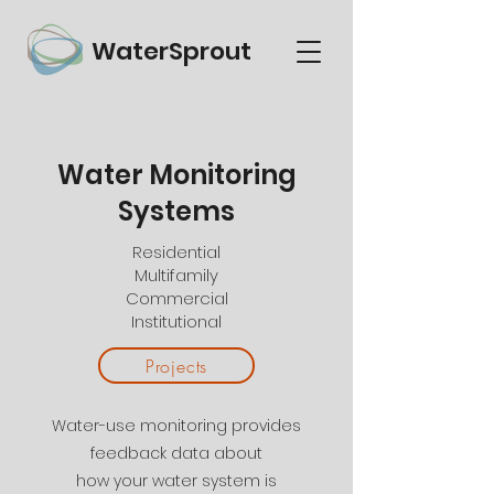
WaterSprout
Water Monitoring
Water Monitoring
Smart |
Advanced |
Systems
Custom
Residential
Multifamily
Commercial
Institutional
Projects
Water-use monitoring provides
feedback data about
how your water system is