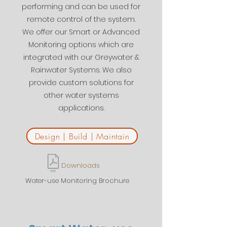
performing and can be used for
remote control of the system.
We offer our Smart or Advanced
Monitoring options which are
integrated with our Greywater &
Rainwater Systems. We also
provide custom solutions for
other water systems
applications.
Design | Build | Maintain
Downloads
Water-use Monitoring Brochure